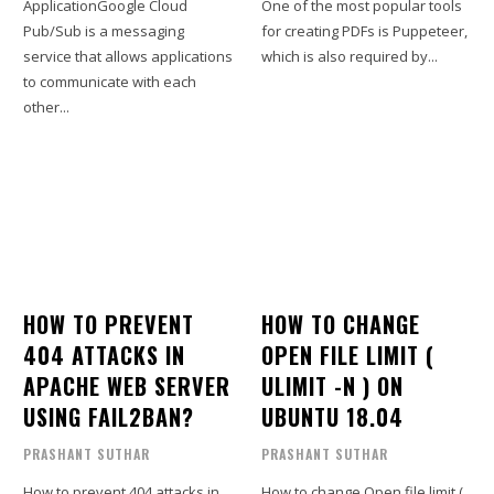
ApplicationGoogle Cloud
One of the most popular tools
Pub/Sub is a messaging
for creating PDFs is Puppeteer,
service that allows applications
which is also required by...
to communicate with each
other...
HOW TO PREVENT
HOW TO CHANGE
404 ATTACKS IN
OPEN FILE LIMIT (
APACHE WEB SERVER
ULIMIT -N ) ON
USING FAIL2BAN?
UBUNTU 18.04
PRASHANT SUTHAR
PRASHANT SUTHAR
How to prevent 404 attacks in
How to change Open file limit (