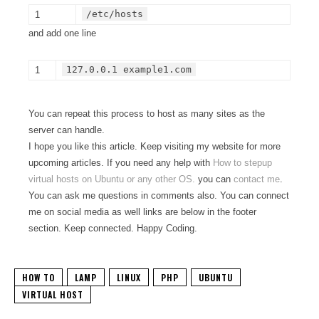
/etc/hosts
1
and add one line
127.0.0.1 example1.com
1
You can repeat this process to host as many sites as the
server can handle.
I hope you like this article. Keep visiting my website for more
upcoming articles. If you need any help with
How to stepup
virtual hosts on Ubuntu or any other OS.
you can
contact me
.
You can ask me questions in comments also. You can connect
me on social media as well links are below in the footer
section. Keep connected. Happy Coding.
HOW TO
LAMP
LINUX
PHP
UBUNTU
VIRTUAL HOST