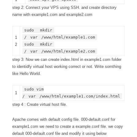
step 2: Connect your VPS using SSH. and create directory
name with example1.com and example2.com
sudo
mkdir
/
var
/www/html/example1.com
1
sudo
mkdir
2
/
var
/www/html/example2.com
step 3: Now we can create index.html in example1.com folder
to identidfy virtual host working correct or not. Write somthing
like Hello World.
sudo vim
1
/
var
/www/html/example1.com/index.html
step 4 : Create virtual host file.
Apache comes with default config file. 000-default.conf for
example1.com we need to create a example.conf file. we copy
default 000-default.conf file and modify it using below