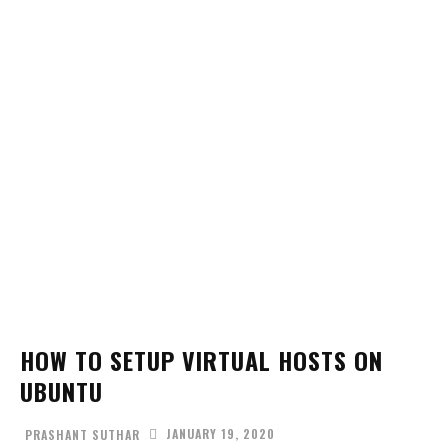
HOW TO SETUP VIRTUAL HOSTS ON
UBUNTU
JANUARY 19, 2020
PRASHANT SUTHAR