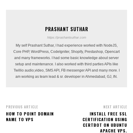
PRASHANT SUTHAR
https://prashantsuthar.com
My self Prashant Suthar, I had experience worked with NodeJS,
Core PHP, WordPress, CodeIgniter, Shopify, Prestashop, Opencart
and many frameworks. I had some basic knowledge about server
setup and maintenance. I also worked with third parties APIs like
Twillio audio,video, SMS API, FB messenger API and many more. I
am working as team lead & sr. developer in Ahmedabad, GJ, IN.
PREVIOUS ARTICLE
NEXT ARTICLE
HOW TO POINT DOMAIN
INSTALL FREE SSL
NAME TO VPS
CERTIFICATION USING
CERTBOT ON UBUNTU
APACHE VPS.