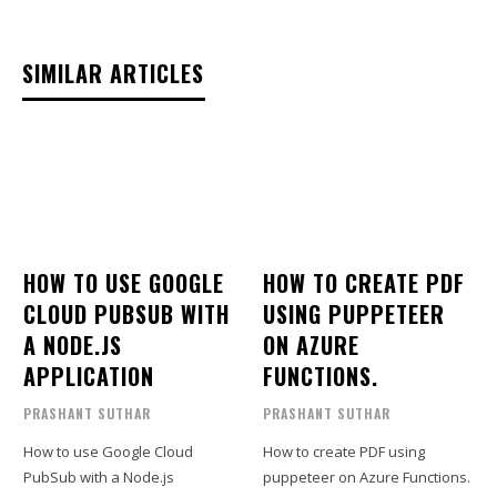
SIMILAR ARTICLES
HOW TO USE GOOGLE
HOW TO CREATE PDF
CLOUD PUBSUB WITH
USING PUPPETEER
A NODE.JS
ON AZURE
APPLICATION
FUNCTIONS.
PRASHANT SUTHAR
PRASHANT SUTHAR
How to use Google Cloud
How to create PDF using
PubSub with a Node.js
puppeteer on Azure Functions.