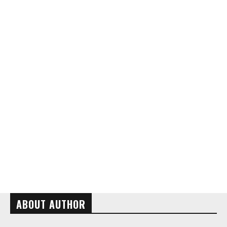
ABOUT AUTHOR