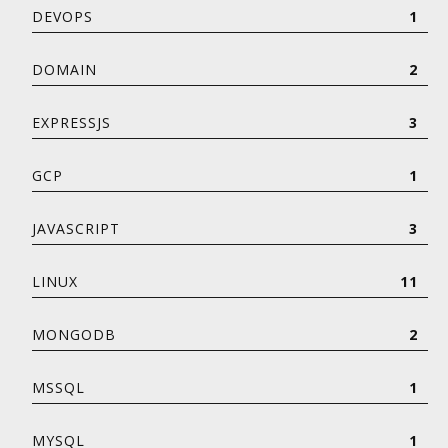
DEVOPS
1
DOMAIN
2
EXPRESSJS
3
GCP
1
JAVASCRIPT
3
LINUX
11
MONGODB
2
MSSQL
1
MYSQL
1