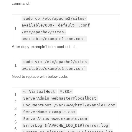
command.
sudo cp /etc/apache2/sites-
available/000-
default
.conf
1
/etc/apache2/sites-
available/example1.com.conf
After copy example1.com.conf edit it.
sudo vim /etc/apache2/sites-
1
available/example1.com.conf
Need to replace with below code.
<
VirtualHost
*:80>
1
ServerAdmin webmaster@localhost
2
DocumentRoot /var/www/html/example1.com
3
ServerName example.com
4
ServerAlias www.example.com
5
ErrorLog ${APACHE_LOG_DIR}/error.log
6