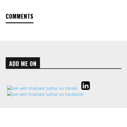
COMMENTS
ADD ME ON