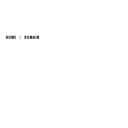
HOME
DOMAIN