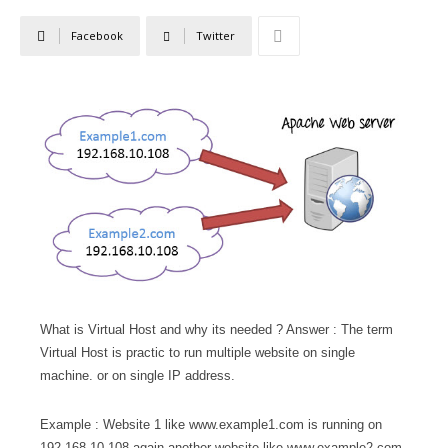
Facebook
Twitter
What is Virtual Host and why its needed ? Answer : The term
Virtual Host is practic to run multiple website on single
machine. or on single IP address.
Example : Website 1 like www.example1.com is running on
192.168.10.108 again another website like www.example2.com