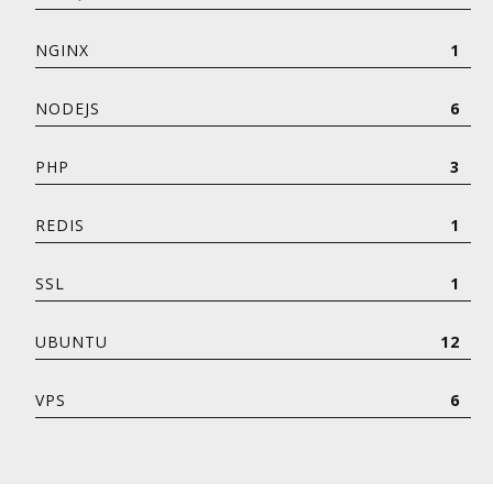
NGINX
1
NODEJS
6
PHP
3
REDIS
1
SSL
1
UBUNTU
12
VPS
6