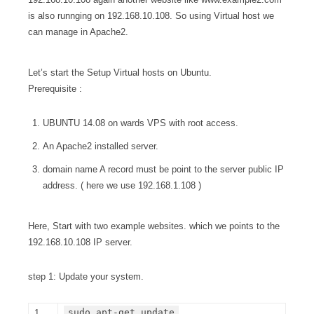
is also runnging on 192.168.10.108. So using Virtual host we
can manage in Apache2.
Let’s start the Setup Virtual hosts on Ubuntu.
Prerequisite :
UBUNTU 14.08 on wards VPS with root access.
An Apache2 installed server.
domain name A record must be point to the server public IP
address. ( here we use 192.168.1.108 )
Here, Start with two example websites. which we points to the
192.168.10.108 IP server.
step 1: Update your system.
sudo apt-get update
1