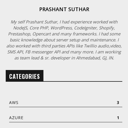
PRASHANT SUTHAR
My self Prashant Suthar, I had experience worked with
NodeJS, Core PHP, WordPress, CodeIgniter, Shopify,
Prestashop, Opencart and many frameworks. I had some
basic knowledge about server setup and maintenance. I
also worked with third parties APIs like Twillio audio,video,
SMS API, FB messenger API and many more. I am working
as team lead & sr. developer in Ahmedabad, GJ, IN.
CATEGORIES
AWS
3
AZURE
1