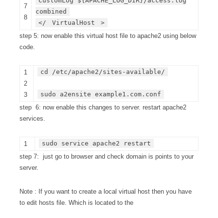
CustomLog ${APACHE_LOG_DIR}/access.log
7
combined
8
</
VirtualHost
>
step 5: now enable this virtual host file to apache2 using below
code.
cd /etc/apache2/sites-available/
1
2
sudo a2ensite example1.com.conf
3
step 6: now enable this changes to server. restart apache2
services.
sudo service apache2 restart
1
step 7: just go to browser and check domain is points to your
server.
Note : If you want to create a local virtual host then you have
to edit hosts file. Which is located to the