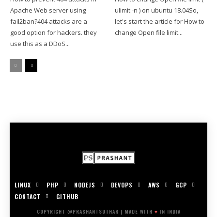
Apache Web server using
ulimit -n ) on ubuntu 18.04So,
fail2ban?404 attacks are a
let's start the article for How to
good option for hackers. they
change Open file limit...
use this as a DDoS...
LINUX
PHP
NODEJS
DEVOPS
AWS
GCP
CONTACT
GITHUB
COPYRIGHT @PRASHANTSUTHAR | MADE WITH
♥
IN INDIA