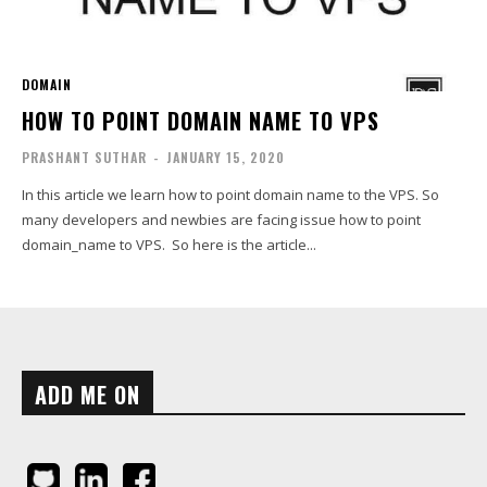
DOMAIN
HOW TO POINT DOMAIN NAME TO VPS
PRASHANT SUTHAR
-
JANUARY 15, 2020
In this article we learn how to point domain name to the VPS. So
many developers and newbies are facing issue how to point
domain_name to VPS. So here is the article...
ADD ME ON