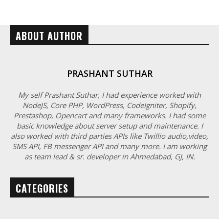
ABOUT AUTHOR
PRASHANT SUTHAR
My self Prashant Suthar, I had experience worked with
NodeJS, Core PHP, WordPress, CodeIgniter, Shopify,
Prestashop, Opencart and many frameworks. I had some
basic knowledge about server setup and maintenance. I
also worked with third parties APIs like Twillio audio,video,
SMS API, FB messenger API and many more. I am working
as team lead & sr. developer in Ahmedabad, GJ, IN.
CATEGORIES