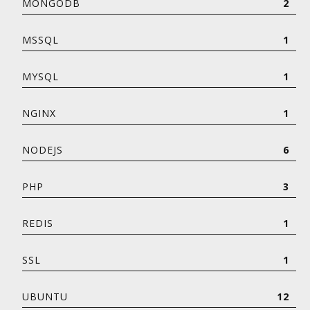
MONGODB
2
MSSQL
1
MYSQL
1
NGINX
1
NODEJS
6
PHP
3
REDIS
1
SSL
1
UBUNTU
12