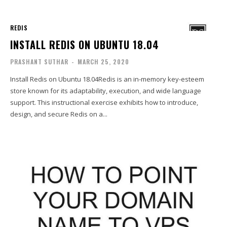
REDIS
INSTALL REDIS ON UBUNTU 18.04
PRASHANT SUTHAR
-
MARCH 25, 2020
Install Redis on Ubuntu 18.04Redis is an in-memory key-esteem
store known for its adaptability, execution, and wide language
support. This instructional exercise exhibits how to introduce,
design, and secure Redis on a...