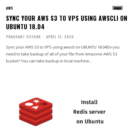
AWS
SYNC YOUR AWS S3 TO VPS USING AWSCLI ON
UBUNTU 18.04
PRASHANT SUTHAR
-
APRIL 12, 2020
Sync your AWS S3 to VPS using awscli on UBUNTU 18.04Do you
need to take backup of all of your file from Amazone AWS S3
bucket? You can take backup in local machine...