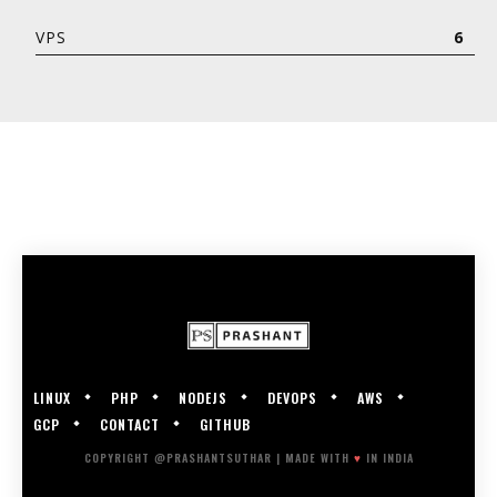
VPS
6
LINUX
PHP
NODEJS
DEVOPS
AWS
GCP
CONTACT
GITHUB
COPYRIGHT @PRASHANTSUTHAR | MADE WITH
♥
IN INDIA