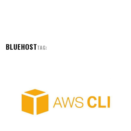
BLUEHOST
TAG: