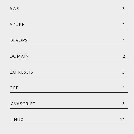
AWS
3
AZURE
1
DEVOPS
1
DOMAIN
2
EXPRESSJS
3
GCP
1
JAVASCRIPT
3
LINUX
11