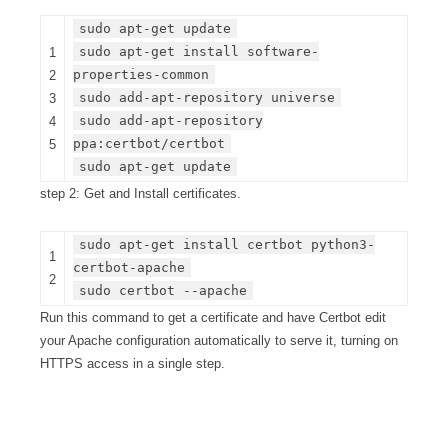
sudo apt-get update
sudo apt-get install software-
1
properties-common
2
sudo add-apt-repository universe
3
sudo add-apt-repository
4
ppa:certbot/certbot
5
sudo apt-get update
step 2: Get and Install certificates.
sudo apt-get install certbot python3-
1
certbot-apache
2
sudo certbot --apache
Run this command to get a certificate and have Certbot edit
your Apache configuration automatically to serve it, turning on
HTTPS access in a single step.