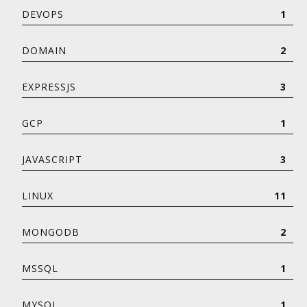
DEVOPS
1
DOMAIN
2
EXPRESSJS
3
GCP
1
JAVASCRIPT
3
LINUX
11
MONGODB
2
MSSQL
1
MYSQL
1