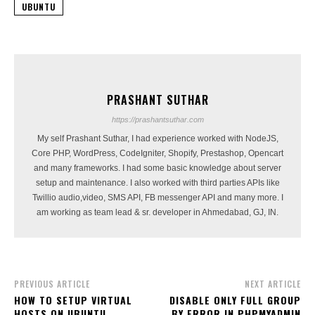
UBUNTU
PRASHANT SUTHAR
https://prashantsuthar.com
My self Prashant Suthar, I had experience worked with NodeJS,
Core PHP, WordPress, CodeIgniter, Shopify, Prestashop, Opencart
and many frameworks. I had some basic knowledge about server
setup and maintenance. I also worked with third parties APIs like
Twillio audio,video, SMS API, FB messenger API and many more. I
am working as team lead & sr. developer in Ahmedabad, GJ, IN.
PREVIOUS ARTICLE
NEXT ARTICLE
HOW TO SETUP VIRTUAL
DISABLE ONLY FULL GROUP
HOSTS ON UBUNTU
BY ERROR IN PHPMYADMIN