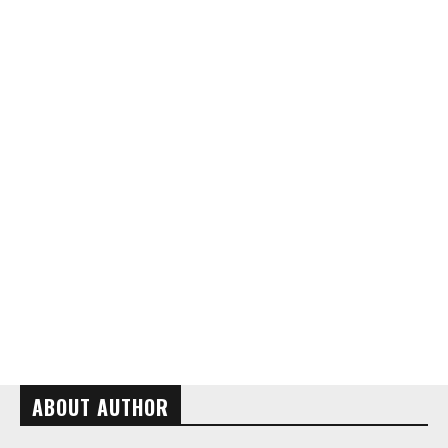
ABOUT AUTHOR