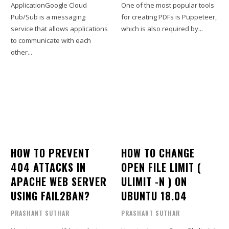
ApplicationGoogle Cloud
One of the most popular tools
Pub/Sub is a messaging
for creating PDFs is Puppeteer,
service that allows applications
which is also required by...
to communicate with each
other...
HOW TO PREVENT
HOW TO CHANGE
404 ATTACKS IN
OPEN FILE LIMIT (
APACHE WEB SERVER
ULIMIT -N ) ON
USING FAIL2BAN?
UBUNTU 18.04
PRASHANT SUTHAR
PRASHANT SUTHAR