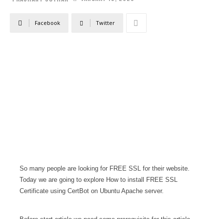
Facebook
Twitter
So many people are looking for FREE SSL for their website.
Today we are going to explore How to install FREE SSL
Certificate using CertBot on Ubuntu Apache server.