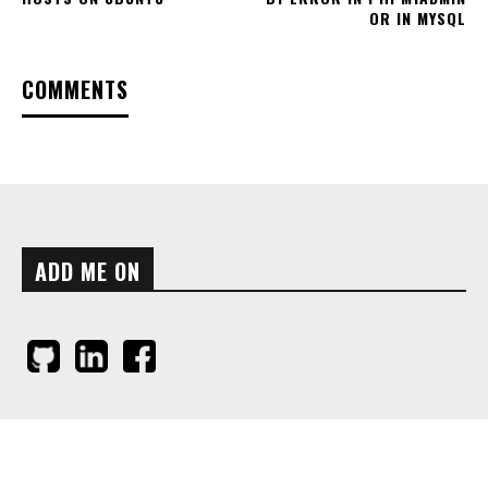
OR IN MYSQL
COMMENTS
ADD ME ON