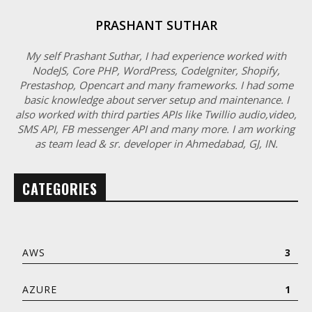
PRASHANT SUTHAR
My self Prashant Suthar, I had experience worked with
NodeJS, Core PHP, WordPress, CodeIgniter, Shopify,
Prestashop, Opencart and many frameworks. I had some
basic knowledge about server setup and maintenance. I
also worked with third parties APIs like Twillio audio,video,
SMS API, FB messenger API and many more. I am working
as team lead & sr. developer in Ahmedabad, GJ, IN.
CATEGORIES
AWS
3
AZURE
1