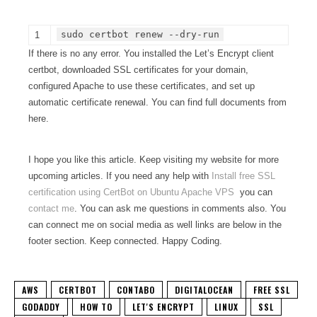
sudo certbot renew --dry-run
1
If there is no any error. You installed the Let’s Encrypt client
certbot, downloaded SSL certificates for your domain,
configured Apache to use these certificates, and set up
automatic certificate renewal. You can find full documents from
here.
I hope you like this article. Keep visiting my website for more
upcoming articles. If you need any help with
Install free SSL
certification using CertBot on Ubuntu Apache VPS
you can
contact me
. You can ask me questions in comments also. You
can connect me on social media as well links are below in the
footer section. Keep connected. Happy Coding.
AWS
CERTBOT
CONTABO
DIGITALOCEAN
FREE SSL
GODADDY
HOW TO
LET'S ENCRYPT
LINUX
SSL