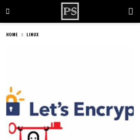
HOME
LINUX