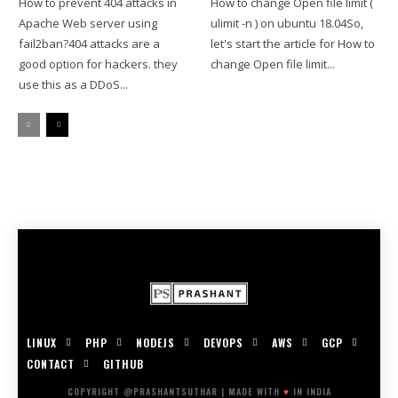
How to prevent 404 attacks in
How to change Open file limit (
Apache Web server using
ulimit -n ) on ubuntu 18.04So,
fail2ban?404 attacks are a
let's start the article for How to
good option for hackers. they
change Open file limit...
use this as a DDoS...
LINUX
PHP
NODEJS
DEVOPS
AWS
GCP
CONTACT
GITHUB
COPYRIGHT @PRASHANTSUTHAR | MADE WITH
♥
IN INDIA