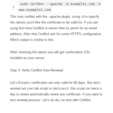
sudo certbot --apache -d example1.com -d
1
www.example1.com
This runs certbot with the –apache plugin, using -d to specify
the names you’d like the certificate to be valid for. If you are
using first time CertBot in server then its promt for an email
address. After that CertBot ask for some HTTPS configuration.
Which output is similar to this.
After choosing the option you will get confirmation SSL
installed on your server.
Step 3: Verify CertBot Auto-Renewal
Let’s Encrpt’s certificates are only valid for 90 days. But don’t
worried set cron tab script to /etc/cron.d this script run twice a
day to renew automatically renew any certificate. If you want to
test renewal process. Let’s do dry run test with CertBot.