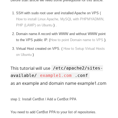
Before start article we need some prerequisite for this article.
SSH with sudo root user and installed Apache on VPS (
How to install Linux Apache, MySQL with PHPMYADMIN,
PHP (LAMP) on Ubuntu
)
.
Domain name A record with WWW and without WWW point
to the VPS public IP. (
How to point Domain name to VPS
).
Virtual Host created on VPS. (
How to Setup Virtual Hosts
on Ubuntu
)
This tutorial will use
/etc/apache2/sites-
available/
example1.com
.conf
as an example and domain name example1.com
step 1: Install CertBot / Add a CertBot PPA
You need to add CertBot PPA to your list of repositories.