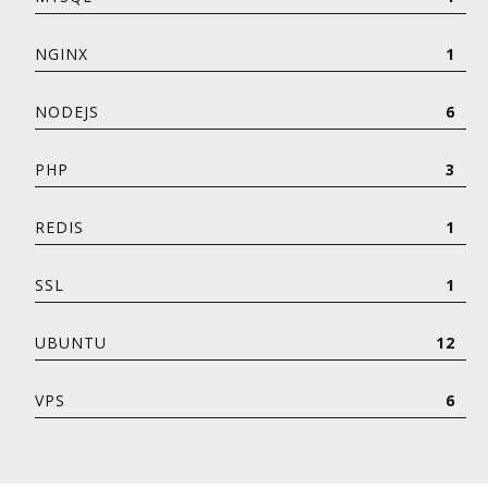
NGINX
1
NODEJS
6
PHP
3
REDIS
1
SSL
1
UBUNTU
12
VPS
6