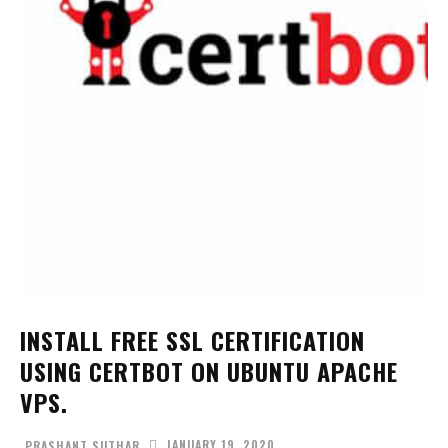
INSTALL FREE SSL CERTIFICATION
USING CERTBOT ON UBUNTU APACHE
VPS.
JANUARY 19, 2020
PRASHANT SUTHAR