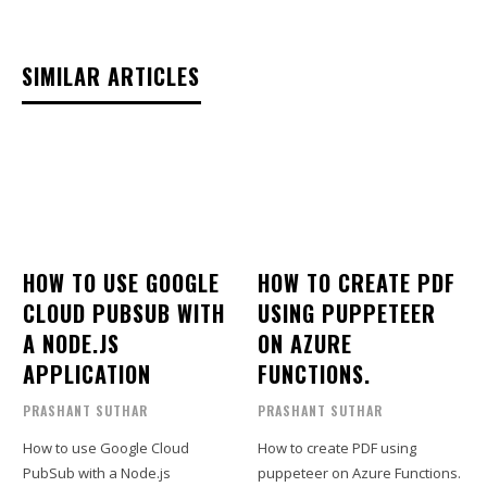
SIMILAR ARTICLES
HOW TO USE GOOGLE
HOW TO CREATE PDF
CLOUD PUBSUB WITH
USING PUPPETEER
A NODE.JS
ON AZURE
APPLICATION
FUNCTIONS.
PRASHANT SUTHAR
PRASHANT SUTHAR
How to use Google Cloud
How to create PDF using
PubSub with a Node.js
puppeteer on Azure Functions.